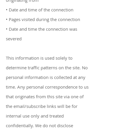
originating from
• Date and time of the connection
• Pages visited during the connection
• Date and time the connection was
severed
This information is used solely to
determine traffic patterns on the site. No
personal information is collected at any
time. Any personal correspondence to us
that originates from this site via one of
the email/subscribe links will be for
internal use only and treated
confidentially. We do not disclose