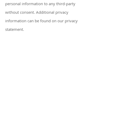
personal information to any third-party
without consent. Additional privacy
information can be found on our privacy
statement.
ADV P2A
Form CRS
Website Disclaimer
Privacy Policy
Disclosure
WARRANTIES & DISCLAIMERS
There are no warranties implied.