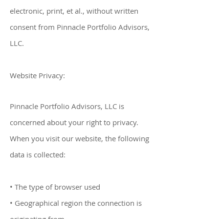
electronic, print, et al., without written
consent from Pinnacle Portfolio Advisors,
LLC.
Website Privacy:
Pinnacle Portfolio Advisors, LLC
is
concerned about your right to privacy.
When you visit our website, the following
data is collected:
• The type of browser used
• Geographical region the connection is