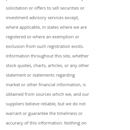
solicitation or offers to sell securities or
investment advisory services except,
where applicable, in states where we are
registered or where an exemption or
exclusion from such registration exists.
Information throughout this site, whether
stock quotes, charts, articles, or any other
statement or statements regarding
market or other financial information, is
obtained from sources which we, and our
suppliers believe reliable, but we do not
warrant or guarantee the timeliness or
accuracy of this information. Nothing on