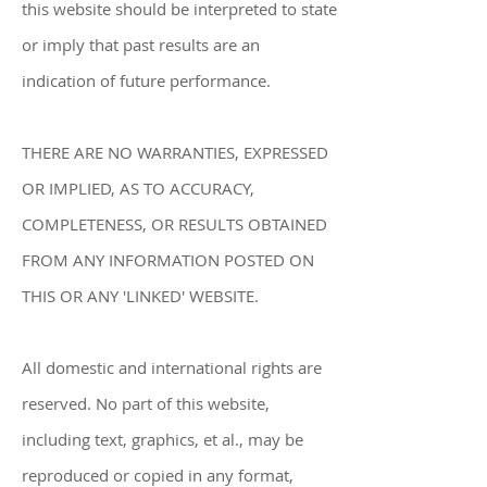
this website should be interpreted to state
or imply that past results are an
indication of future performance.
THERE ARE NO WARRANTIES, EXPRESSED
OR IMPLIED, AS TO ACCURACY,
COMPLETENESS, OR RESULTS OBTAINED
FROM ANY INFORMATION POSTED ON
THIS OR ANY 'LINKED' WEBSITE.
All domestic and international rights are
reserved. No part of this website,
including text, graphics, et al., may be
reproduced or copied in any format,