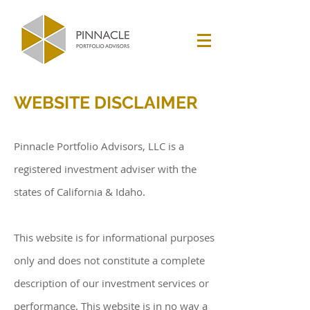
WEBSITE DISCLAIMER
Pinnacle Portfolio Advisors, LLC is a
registered investment adviser with the
states of California & Idaho.
This website is for informational purposes
only and does not constitute a complete
description of our investment services or
performance. This website is in no way a